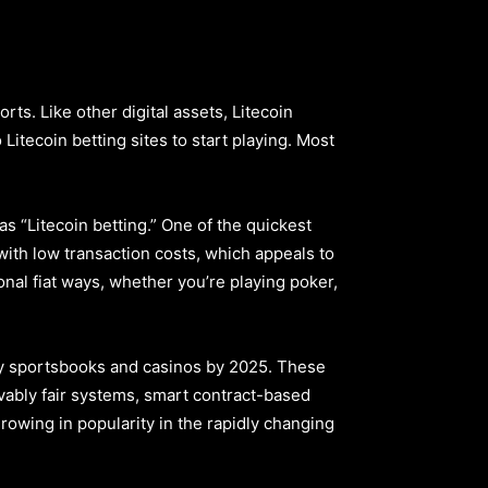
s. Like other digital assets, Litecoin
itecoin betting sites to start playing. Most
s “Litecoin betting.” One of the quickest
ith low transaction costs, which appeals to
onal fiat ways, whether you’re playing poker,
ndly sportsbooks and casinos by 2025. These
vably fair systems, smart contract-based
rowing in popularity in the rapidly changing