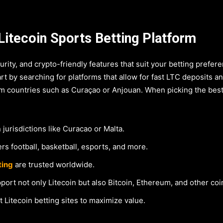
itecoin Sports Betting Platform
ity, and crypto-friendly features that suit your betting prefer
art by searching for platforms that allow for fast LTC deposits 
rom countries such as Curaçao or Anjouan. When picking the best 
 jurisdictions like Curacao or Malta.
rs football, basketball, esports, and more.
ting
are trusted worldwide.
pport not only Litecoin but also Bitcoin, Ethereum, and other coi
Litecoin betting sites to maximize value.