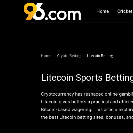
Home
Cricket
Home
Crypto Betting
Litecoin Betting
Litecoin Sports Bettin
Cryptocurrency has reshaped online gambling
Litecoin gives bettors a practical and effic
Bitcoin-based wagering. This article explor
the best Litecoin betting sites, bonuses, an