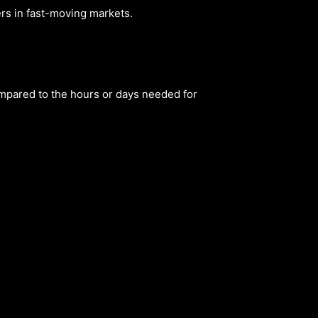
ers in fast-moving markets.
compared to the hours or days needed for