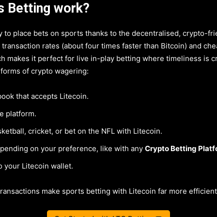
s Betting work?
 to place bets on sports thanks to the decentralised, crypto-fri
 transaction rates (about four times faster than Bitcoin) and ch
h makes it perfect for live in-play betting where timeliness is c
 forms of crypto wagering:
ook that accepts Litecoin.
e platform.
etball, cricket, or bet on the NFL with Litecoin.
epending on your preference, like with any
Crypto Betting Plat
 your Litecoin wallet.
nsactions make sports betting with Litecoin far more efficient t