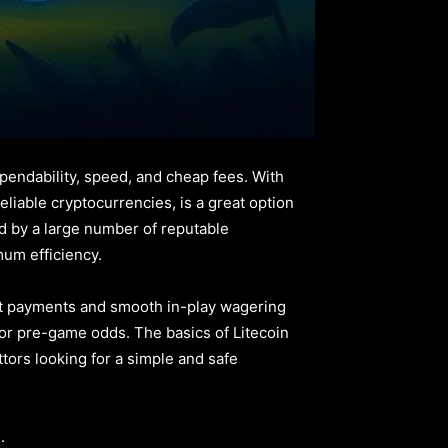
pendability, speed, and cheap fees. With
eliable cryptocurrencies, is a great option
ed by a large number of reputable
um efficiency.
stant payments and smooth in-play wagering
 or pre-game odds. The basics of Litecoin
ttors looking for a simple and safe
.