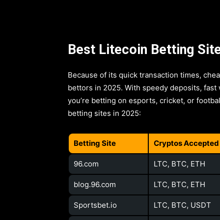
Best Litecoin Betting Sit
Because of its quick transaction times, che
bettors in 2025. With speedy deposits, fast
you’re betting on esports, cricket, or footb
betting sites in 2025:
Betting Site
Cryptos Accepted
96.com
LTC, BTC, ETH
blog.96.com
LTC, BTC, ETH
Sportsbet.io
LTC, BTC, USDT