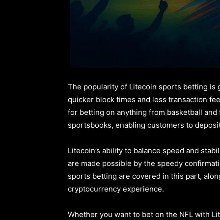
The popularity of Litecoin sports betting 
quicker block times and less transaction fee
for betting on anything from basketball and 
sportsbooks, enabling customers to deposit
Litecoin’s ability to balance speed and stab
are made possible by the speedy confirmati
sports betting are covered in this part, alo
cryptocurrency experience.
Whether you want to bet on the NFL with Lit