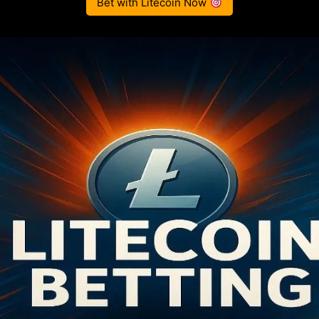
Bet with Litecoin Now