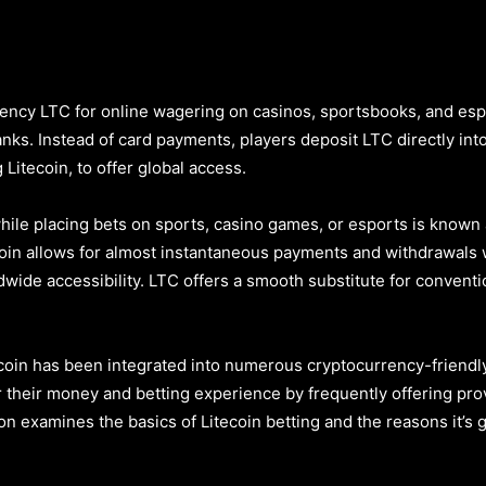
ency LTC for online wagering on casinos, sportsbooks, and esport
s. Instead of card payments, players deposit LTC directly into L
Litecoin, to offer global access.
hile placing bets on sports, casino games, or esports is known a
oin allows for almost instantaneous payments and withdrawals w
dwide accessibility. LTC offers a smooth substitute for conventi
 Litecoin has been integrated into numerous cryptocurrency-frie
 their money and betting experience by frequently offering pro
 examines the basics of Litecoin betting and the reasons it’s g