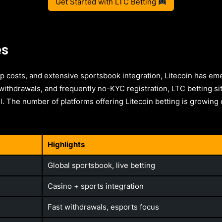
Get Started with LTC Betting
es
ap costs, and extensive sportsbook integration, Litecoin has em
 withdrawals, and frequently no-KYC registration, LTC betting 
all. The number of platforms offering Litecoin betting is growing
Highlights
Global sportsbook, live betting
Casino + sports integration
Fast withdrawals, esports focus