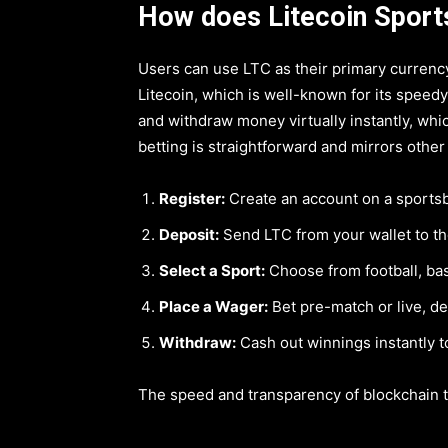
How does Litecoin Sport
Users can use LTC as their primary currency
Litecoin, which is well-known for its speedy
and withdraw money virtually instantly, whic
betting is straightforward and mirrors other
Register:
Create an account on a sportsb
Deposit:
Send LTC from your wallet to th
Select a Sport:
Choose from football, bask
Place a Wager:
Bet pre-match or live, d
Withdraw:
Cash out winnings instantly to
The speed and transparency of blockchain tra