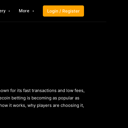
ery
More
Login / Register
wn for its fast transactions and low fees,
tecoin betting is becoming as popular as
ow it works, why players are choosing it,