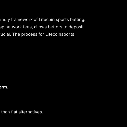
endly framework of Litecoin sports betting.
eap network fees, allows bettors to deposit
rucial. The process for Litecoinsports
form
.
han fiat alternatives.