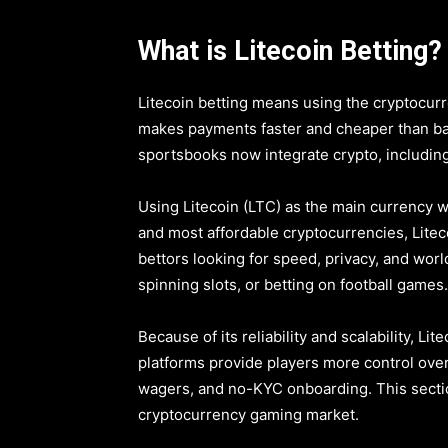
What is Litecoin Betting?
Litecoin betting means using the cryptocurr
makes payments faster and cheaper than bank
sportsbooks now integrate crypto, including 
Using Litecoin (LTC) as the main currency w
and most affordable cryptocurrencies, Litec
bettors looking for speed, privacy, and worl
spinning slots, or betting on football games.
Because of its reliability and scalability,
platforms provide players more control over
wagers, and no-KYC onboarding. This section
cryptocurrency gaming market.