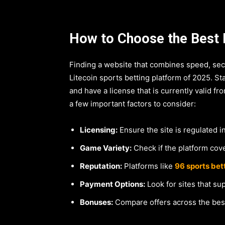
How to Choose the Best L
Finding a website that combines speed, secur
Litecoin sports betting platform of 2025. St
and have a license that is currently valid f
a few important factors to consider:
Licensing:
Ensure the site is regulated in
Game Variety:
Check if the platform cove
Reputation:
Platforms like
96 sports bet
Payment Options:
Look for sites that su
Bonuses:
Compare offers across the best 