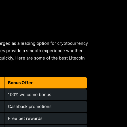
erged as a leading option for cryptocurrency
sites provide a smooth experience whether
 quickly. Here are some of the best Litecoin
Bonus Offer
100% welcome bonus
Cashback promotions
Free bet rewards