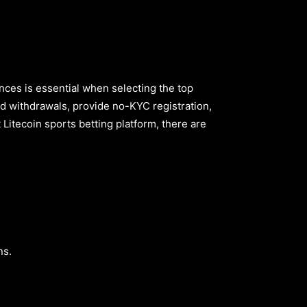
ences is essential when selecting the top
and withdrawals, provide no-KYC registration,
Litecoin sports betting platform, there are
ns.