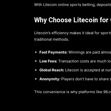
With Litecoin online sports betting, deposit
Why Choose Litecoin for 
Litecoin’s efficiency makes it ideal for spo
traditional methods.
Fast Payments:
Winnings are paid almost
Low Fees:
Transaction costs are much lo
Global Reach:
Litecoin is accepted at n
Anonymity:
Players don’t have to share s
This convenience is why platforms like 96.co