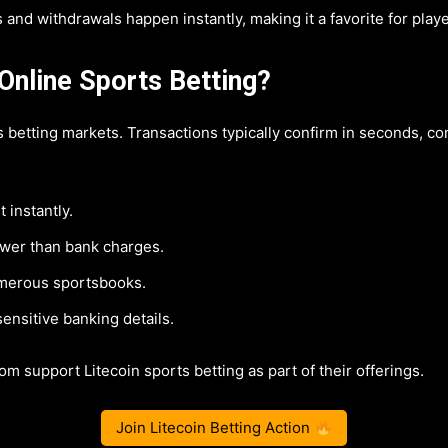
s and withdrawals happen instantly, making it a favorite for play
Online Sports Betting?
rts betting markets. Transactions typically confirm in seconds, 
 instantly.
wer than bank charges.
umerous sportsbooks.
ensitive banking details.
m support Litecoin sports betting as part of their offerings.
Join Litecoin Betting Action