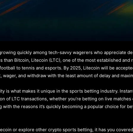
is growing quickly among tech-savvy wagerers who appreciate de
s than Bitcoin, Litecoin (LTC), one of the most established and r
football to tennis and esports. By 2025, Litecoin will be accept
, wager, and withdraw with the least amount of delay and maxim
ility is what makes it unique in the sports betting industry. In
on of LTC transactions, whether you’re betting on live matches
ng with the reasons it’s quickly becoming a popular choice for be
ecoin or explore other crypto sports betting, it has you covered