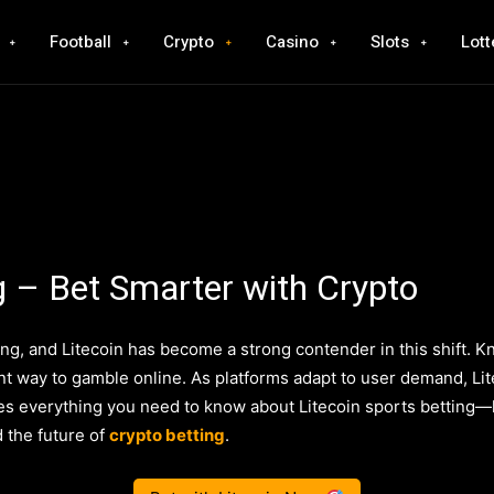
Football
Crypto
Casino
Slots
Lott
g – Bet Smarter with Crypto
, and Litecoin has become a strong contender in this shift. Kno
ient way to gamble online. As platforms adapt to user demand, Li
es everything you need to know about Litecoin sports betting—h
d the future of
crypto betting
.