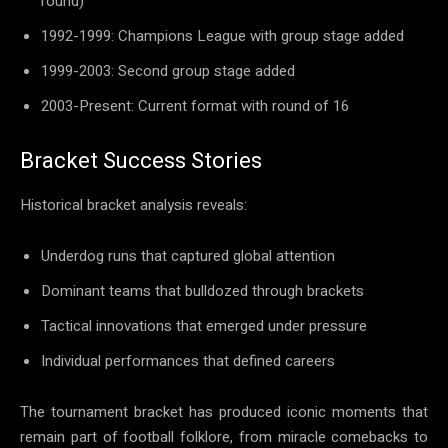
round)
1992-1999: Champions League with group stage added
1999-2003: Second group stage added
2003-Present: Current format with round of 16
Bracket Success Stories
Historical bracket analysis reveals:
Underdog runs that captured global attention
Dominant teams that bulldozed through brackets
Tactical innovations that emerged under pressure
Individual performances that defined careers
The tournament bracket has produced iconic moments that
remain part of football folklore, from miracle comebacks to