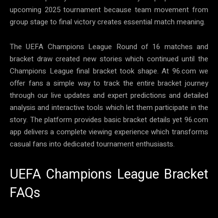
upcoming 2025 tournament because team movement from
group stage to final victory creates essential match meaning.
The UEFA Champions League Round of 16 matches and
bracket draw created new stories which continued until the
Champions League final bracket took shape. At 96.com we
offer fans a simple way to track the entire bracket journey
through our live updates and expert predictions and detailed
analysis and interactive tools which let them participate in the
story. The platform provides basic bracket details yet 96.com
app delivers a complete viewing experience which transforms
casual fans into dedicated tournament enthusiasts.
UEFA Champions League Bracket
FAQs