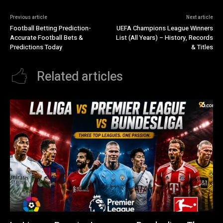
Previous article
Next article
Football Betting Prediction-
UEFA Champions League Winners
Accurate Football Bets &
List (All Years) – History, Records
Predictions Today
& Titles
Related articles