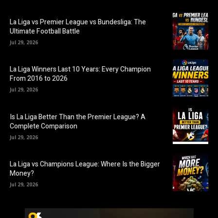
La Liga vs Premier League vs Bundesliga: The
Ultimate Football Battle
Jul 29, 2026
La Liga Winners Last 10 Years: Every Champion
From 2016 to 2026
Jul 29, 2026
Is La Liga Better Than the Premier League? A
Complete Comparison
Jul 29, 2026
La Liga vs Champions League: Where Is the Bigger
Money?
Jul 29, 2026