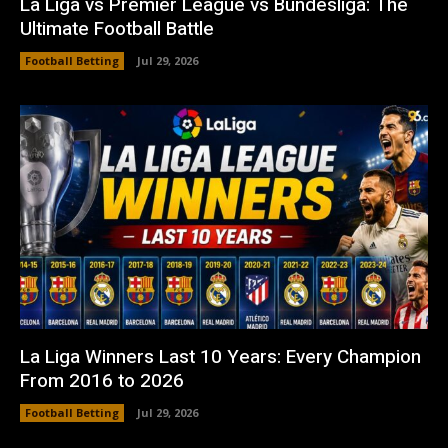
La Liga vs Premier League vs Bundesliga: The
Ultimate Football Battle
Football Betting
Jul 29, 2026
La Liga Winners Last 10 Years: Every Champion
From 2016 to 2026
Football Betting
Jul 29, 2026