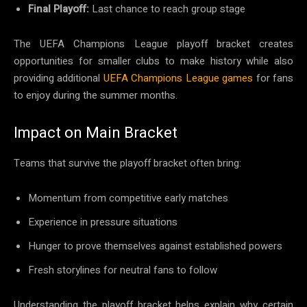
Final Playoff:
Last chance to reach group stage
The UEFA Champions League playoff bracket creates
opportunities for smaller clubs to make history while also
providing additional
UEFA Champions League games
for fans
to enjoy during the summer months.
Impact on Main Bracket
Teams that survive the playoff bracket often bring:
Momentum from competitive early matches
Experience in pressure situations
Hunger to prove themselves against established powers
Fresh storylines for neutral fans to follow
Understanding the playoff bracket helps explain why certain