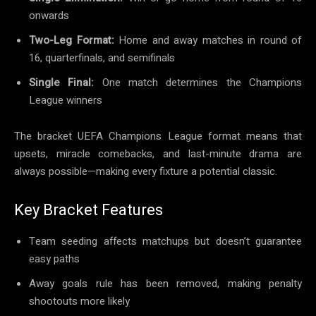
onwards
Two-Leg Format:
Home and away matches in round of
16, quarterfinals, and semifinals
Single Final:
One match determines the Champions
League winners
The bracket UEFA Champions League format means that
upsets, miracle comebacks, and last-minute drama are
always possible—making every fixture a potential classic.
Key Bracket Features
Team seeding affects matchups but doesn’t guarantee
easy paths
Away goals rule has been removed, making penalty
shootouts more likely