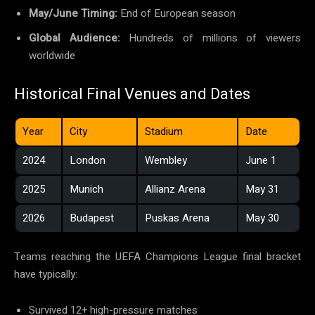
May/June Timing:
End of European season
Global Audience:
Hundreds of millions of viewers
worldwide
Historical Final Venues and Dates
Year
City
Stadium
Date
2024
London
Wembley
June 1
2025
Munich
Allianz Arena
May 31
2026
Budapest
Puskas Arena
May 30
Teams reaching the UEFA Champions League final bracket
have typically:
Survived 12+ high-pressure matches