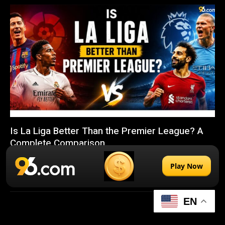
Is La Liga Better Than the Premier League? A
Complete Comparison
Football Betting
Jul 29, 2026
Play Now
EN