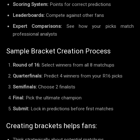
Scoring System:
Points for correct predictions
Leaderboards:
Compete against other fans
Expert Comparisons:
See how your picks match
professional analysts
Sample Bracket Creation Process
Round of 16:
Select winners from all 8 matchups
Quarterfinals:
Predict 4 winners from your R16 picks
Semifinals:
Choose 2 finalists
Final:
Pick the ultimate champion
Submit:
Lock in predictions before first matches
Creating brackets helps fans:
Think strategically about potential matchups