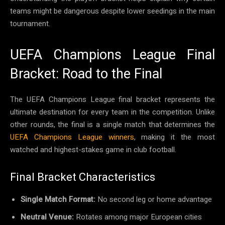
teams might be dangerous despite lower seedings in the main
tournament.
UEFA Champions League Final
Bracket: Road to the Final
The UEFA Champions League final bracket represents the
ultimate destination for every team in the competition. Unlike
other rounds, the final is a single match that determines the
UEFA Champions League winners
, making it the most
watched and highest-stakes game in club football.
Final Bracket Characteristics
Single Match Format:
No second leg or home advantage
Neutral Venue:
Rotates among major European cities