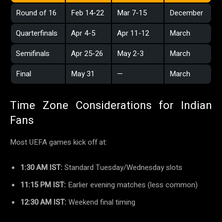
Round of 16
Feb 14-22
Mar 7-15
December
Quarterfinals
Apr 4-5
Apr 11-12
March
Semifinals
Apr 25-26
May 2-3
March
Final
May 31
—
March
Time Zone Considerations for Indian
Fans
Most UEFA games kick off at:
1:30 AM IST:
Standard Tuesday/Wednesday slots
11:15 PM IST:
Earlier evening matches (less common)
12:30 AM IST:
Weekend final timing