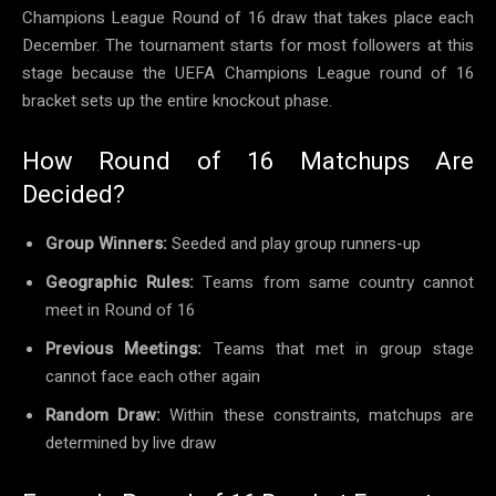
Champions League Round of 16 draw that takes place each
December. The tournament starts for most followers at this
stage because the UEFA Champions League round of 16
bracket sets up the entire knockout phase.
How Round of 16 Matchups Are
Decided?
Group Winners:
Seeded and play group runners-up
Geographic Rules:
Teams from same country cannot
meet in Round of 16
Previous Meetings:
Teams that met in group stage
cannot face each other again
Random Draw:
Within these constraints, matchups are
determined by live draw