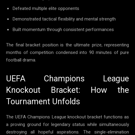
Defeated multiple elite opponents
Demonstrated tactical flexibility and mental strength
Built momentum through consistent performances
The final bracket position is the ultimate prize, representing
months of competition condensed into 90 minutes of pure
football drama.
UEFA Champions League
Knockout Bracket: How the
Tournament Unfolds
The UEFA Champions League knockout bracket functions as
a proving ground for legendary status while simultaneously
destroying all hopeful aspirations. The single-elimination