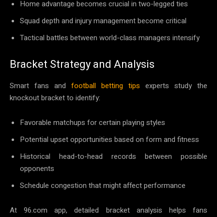
Home advantage becomes crucial in two-legged ties
Squad depth and injury management become critical
Tactical battles between world-class managers intensify
Bracket Strategy and Analysis
Smart fans and
football betting tips
experts study the
knockout bracket to identify:
Favorable matchups for certain playing styles
Potential upset opportunities based on form and fitness
Historical head-to-head records between possible
opponents
Schedule congestion that might affect performance
At 96.com app, detailed bracket analysis helps fans