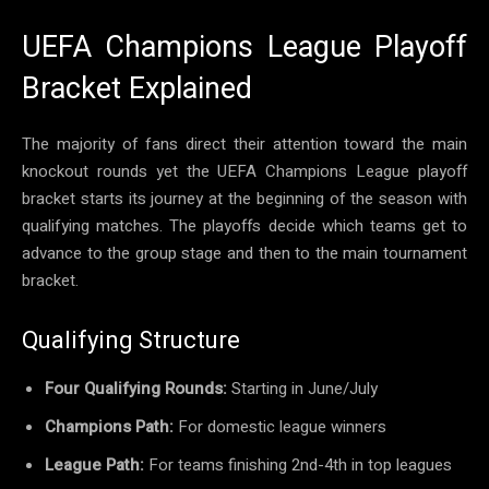
UEFA Champions League Playoff
Bracket Explained
The majority of fans direct their attention toward the main
knockout rounds yet the UEFA Champions League playoff
bracket starts its journey at the beginning of the season with
qualifying matches. The playoffs decide which teams get to
advance to the group stage and then to the main tournament
bracket.
Qualifying Structure
Four Qualifying Rounds:
Starting in June/July
Champions Path:
For domestic league winners
League Path:
For teams finishing 2nd-4th in top leagues