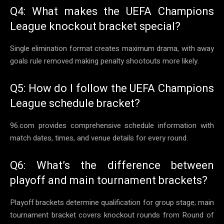
Q4: What makes the UEFA Champions
League knockout bracket special?
Single elimination format creates maximum drama, with away
goals rule removed making penalty shootouts more likely.
Q5: How do I follow the UEFA Champions
League schedule bracket?
96.com provides comprehensive schedule information with
match dates, times, and venue details for every round.
Q6: What’s the difference between
playoff and main tournament brackets?
Playoff brackets determine qualification for group stage; main
tournament bracket covers knockout rounds from Round of