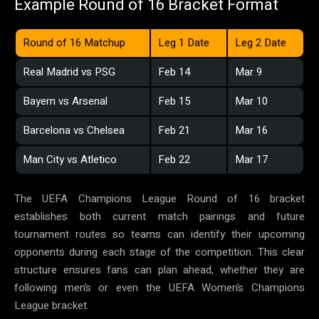
Example Round of 16 Bracket Format
Round of 16 Matchup
Leg 1 Date
Leg 2 Date
Real Madrid vs PSG
Feb 14
Mar 9
Bayern vs Arsenal
Feb 15
Mar 10
Barcelona vs Chelsea
Feb 21
Mar 16
Man City vs Atletico
Feb 22
Mar 17
The UEFA Champions League Round of 16 bracket
establishes both current match pairings and future
tournament routes so teams can identify their upcoming
opponents during each stage of the competition. This clear
structure ensures fans can plan ahead, whether they are
following men’s or even the UEFA Women’s Champions
League bracket.