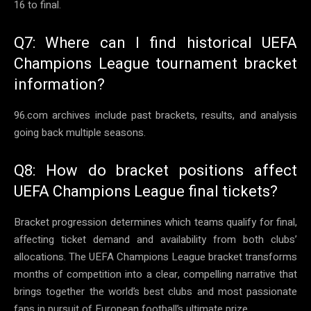
16 to final.
Q7: Where can I find historical UEFA
Champions League tournament bracket
information?
96.com archives include past brackets, results, and analysis
going back multiple seasons.
Q8: How do bracket positions affect
UEFA Champions League final tickets?
Bracket progression determines which teams qualify for final,
affecting ticket demand and availability from both clubs’
allocations. The UEFA Champions League bracket transforms
months of competition into a clear, compelling narrative that
brings together the world’s best clubs and most passionate
fans in pursuit of European football’s ultimate prize.