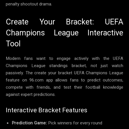
penalty shootout drama.
Create Your Bracket: UEFA
Champions League Interactive
Tool
Modern fans want to engage actively with the UEFA
Champions League standings bracket, not just watch
passively. The create your bracket UEFA Champions League
feature on 96.com app allows fans to predict outcomes,
compete with friends, and test their football knowledge
against expert predictions.
Interactive Bracket Features
Prediction Game:
Pick winners for every round