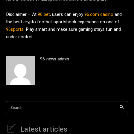
Disclaimer – At
96 bet
, users can enjoy
96.com casino
and
the best crypto football sportsbook experience on one of
96sports
. Play smart and make sure gaming stays fun and
under control.
96-news-admin
Search
Latest articles