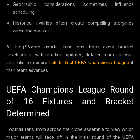
Geographic considerations sometimes influence
scheduling
Historical rivalries often create compelling storylines
within the bracket
At blog.96.com sports, fans can track every bracket
development with real-time updates, detailed team analysis,
and links to secure
tickets final UEFA Champions League
if
their team advances.
UEFA Champions League Round
of 16 Fixtures and Bracket
Determined
Football fans from across the globe assemble to view which
major teams will face off in the initial round of the UEFA