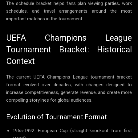
The schedule bracket helps fans plan viewing parties, work
schedules, and travel arrangements around the most
important matches in the tournament.
UEFA Champions League
Tournament Bracket: Historical
Context
The current UEFA Champions League tournament bracket
format evolved over decades, with changes designed to
increase competitiveness, generate revenue, and create more
compelling storylines for global audiences.
Evolution of Tournament Format
1955-1992: European Cup (straight knockout from first