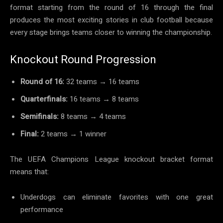
format starting from the round of 16 through the final
produces the most exciting stories in club football because
every stage brings teams closer to winning the championship.
Knockout Round Progression
Round of 16:
32 teams → 16 teams
Quarterfinals:
16 teams → 8 teams
Semifinals:
8 teams → 4 teams
Final:
2 teams → 1 winner
The UEFA Champions League knockout bracket format
means that:
Underdogs can eliminate favorites with one great
performance