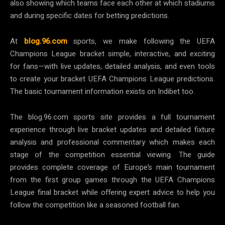
also showing which teams face each other at which stadiums
and during specific dates for betting predictions.
At
blog.96.com
sports, we make following the UEFA
Champions League bracket simple, interactive, and exciting
for fans—with live updates, detailed analysis, and even tools
to create your bracket UEFA Champions League predictions.
The basic tournament information exists on Indibet too.
The blog.96.com sports site provides a full tournament
experience through live bracket updates and detailed fixture
analysis and professional commentary which makes each
stage of the competition essential viewing. The guide
provides complete coverage of Europe’s main tournament
from the first group games through the UEFA Champions
League final bracket while offering expert advice to help you
follow the competition like a seasoned football fan.