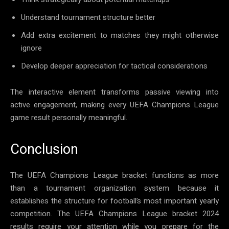
Understand tournament structure better
Add extra excitement to matches they might otherwise
ignore
Develop deeper appreciation for tactical considerations
The interactive element transforms passive viewing into
active engagement, making every UEFA Champions League
game result personally meaningful.
Conclusion
The UEFA Champions League bracket functions as more
than a tournament organization system because it
establishes the structure for football’s most important yearly
competition. The UEFA Champions League bracket 2024
results require your attention while you prepare for the