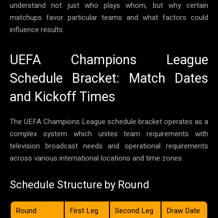
understand not just who plays whom, but why certain
matchups favor particular teams and what factors could
influence results.
UEFA Champions League
Schedule Bracket: Match Dates
and Kickoff Times
The UEFA Champions League schedule bracket operates as a
complex system which unites team requirements with
television broadcast needs and operational requirements
across various international locations and time zones.
Schedule Structure by Round
Round
First Leg
Second Leg
Draw Date