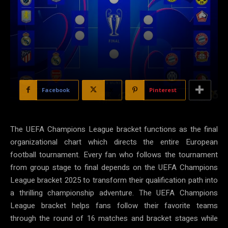
Facebook
X
Pinterest
The UEFA Champions League bracket functions as the final
organizational chart which directs the entire European
football tournament. Every fan who follows the tournament
from group stage to final depends on the UEFA Champions
League bracket 2025 to transform their qualification path into
a thrilling championship adventure. The UEFA Champions
League bracket helps fans follow their favorite teams
through the round of 16 matches and bracket stages while