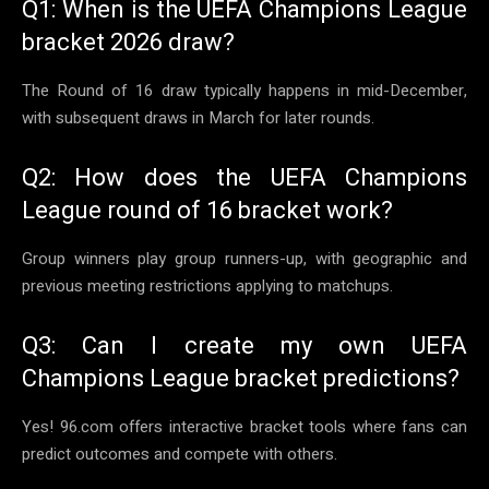
Q1: When is the UEFA Champions League
bracket 2026 draw?
The Round of 16 draw typically happens in mid-December,
with subsequent draws in March for later rounds.
Q2: How does the UEFA Champions
League round of 16 bracket work?
Group winners play group runners-up, with geographic and
previous meeting restrictions applying to matchups.
Q3: Can I create my own UEFA
Champions League bracket predictions?
Yes! 96.com offers interactive bracket tools where fans can
predict outcomes and compete with others.