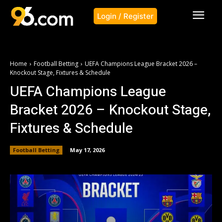
Login / Register
Home
Football Betting
UEFA Champions League Bracket 2026 –
Knockout Stage, Fixtures & Schedule
UEFA Champions League
Bracket 2026 – Knockout Stage,
Fixtures & Schedule
Football Betting
May 17, 2026