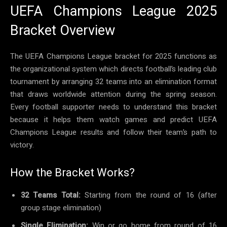
UEFA Champions League 2025
Bracket Overview
The UEFA Champions League bracket for 2025 functions as
the organizational system which directs football’s leading club
tournament by arranging 32 teams into an elimination format
that draws worldwide attention during the spring season.
Every football supporter needs to understand this bracket
because it helps them watch games and predict UEFA
Champions League results and follow their team’s path to
victory.
How the Bracket Works?
32 Teams Total:
Starting from the round of 16 (after
group stage elimination)
Single Elimination:
Win or go home from round of 16